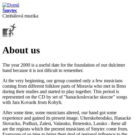
Přejít k hlavnímu obsahu
Šmytec
Cimbálová muzika
About us
The year 2000 is a useful date for the foundation of our dulcimer
band because it is not dificult to remember.
At the very beginning, our group counted only a few musicians
coming from different folklore parts of Moravia who met in Brno
during their studies and started to play together. This period is
represented on the CD by set of "hanackoslovacke skocne" songs
with Jara Kovarik from Kobyli.
After some time, some musicians altered, our band got some
experience and gained its present image. Uherskobrodsko, Hanacke
Slovacko, Podluzi, Zalesi, Valassko, Brnensko, Lassko - these all
are the regions which the present musicians of Smytec come from.
Everyone of us tries to bring their deal of regional influence to the