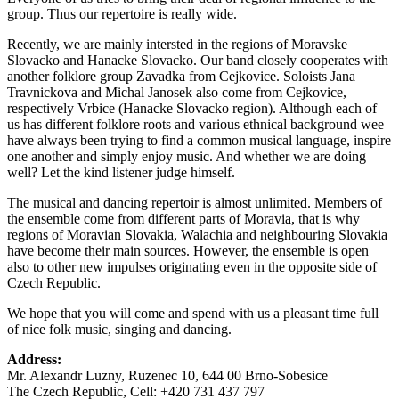
group. Thus our repertoire is really wide.
Recently, we are mainly intersted in the regions of Moravske
Slovacko and Hanacke Slovacko. Our band closely cooperates with
another folklore group Zavadka from Cejkovice. Soloists Jana
Travnickova and Michal Janosek also come from Cejkovice,
respectively Vrbice (Hanacke Slovacko region). Although each of
us has different folklore roots and various ethnical background wee
have always been trying to find a common musical language, inspire
one another and simply enjoy music. And whether we are doing
well? Let the kind listener judge himself.
The musical and dancing repertoir is almost unlimited. Members of
the ensemble come from different parts of Moravia, that is why
regions of Moravian Slovakia, Walachia and neighbouring Slovakia
have become their main sources. However, the ensemble is open
also to other new impulses originating even in the opposite side of
Czech Republic.
We hope that you will come and spend with us a pleasant time full
of nice folk music, singing and dancing.
Address:
Mr. Alexandr Luzny, Ruzenec 10, 644 00 Brno-Sobesice
The Czech Republic, Cell: +420 731 437 797